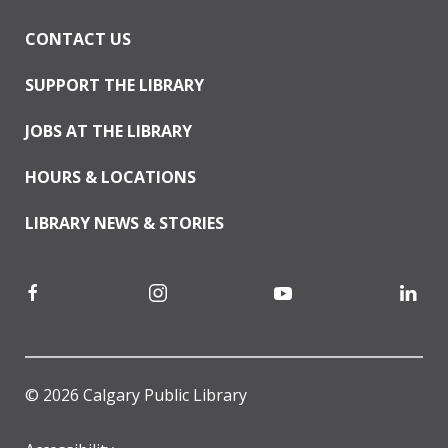
CONTACT US
SUPPORT THE LIBRARY
JOBS AT THE LIBRARY
HOURS & LOCATIONS
LIBRARY NEWS & STORIES
© 2026 Calgary Public Library