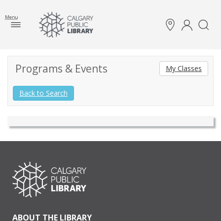
Menu
Programs & Events
My Classes
Back to Search
ABOUT THE LIBRARY